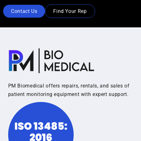
Contact Us
Find Your Rep
PM Biomedical offers repairs, rentals, and sales of
patient monitoring equipment with expert support.