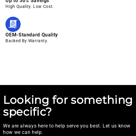
Up to 50% Savings
High Quality. Low Cost.
OEM-Standard Quality
Backed By Warranty.
Looking for something
specific?
We are always here to help serve you best. Let us know
how we can help.