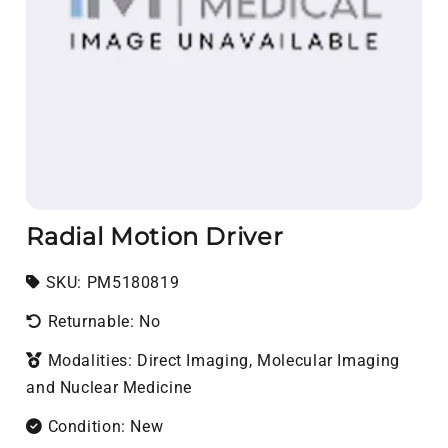
Radial Motion Driver
SKU:
SKU:
PM5180819
Returnable: No
Modalities: Direct Imaging, Molecular Imaging
and Nuclear Medicine
Condition: New