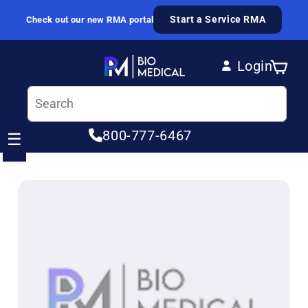
Skip to content
Start a Service RMA
Check out our new RMA portal
Login
Cart
Log in
800-777-6467
☰