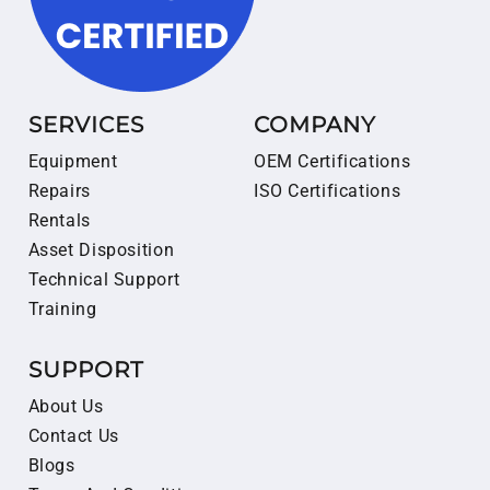
SERVICES
COMPANY
Equipment
OEM Certifications
Repairs
ISO Certifications
Rentals
Asset Disposition
Technical Support
Training
SUPPORT
About Us
Contact Us
Blogs