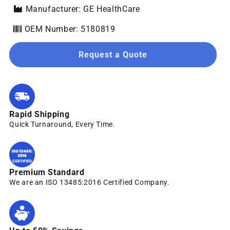
Manufacturer: GE HealthCare
OEM Number: 5180819
Request a Quote
Rapid Shipping
Quick Turnaround, Every Time.
Premium Standard
We are an ISO 13485:2016 Certified Company.