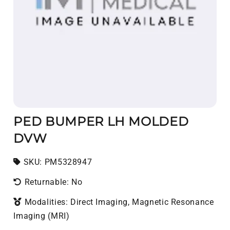
PED BUMPER LH MOLDED
DVW
SKU:
SKU:
PM5328947
Returnable: No
Modalities: Direct Imaging, Magnetic Resonance
Imaging (MRI)