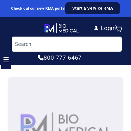
Skip to content
Start a Service RMA
Check out our new RMA portal
Login
Cart
Log in
800-777-6467
☰