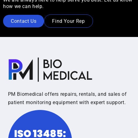
how we can help.
Contact Us
Find Your Rep
PM Biomedical offers repairs, rentals, and sales of
patient monitoring equipment with expert support.