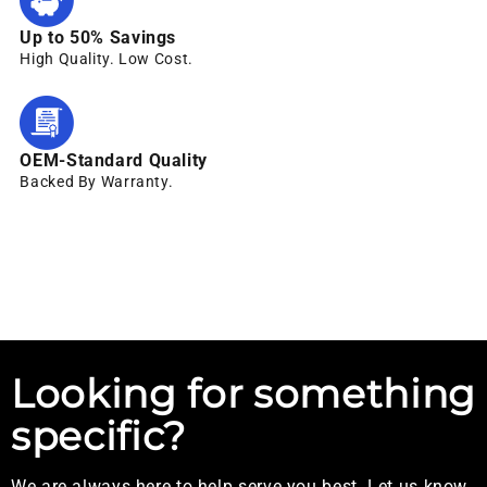
Up to 50% Savings
High Quality. Low Cost.
OEM-Standard Quality
Backed By Warranty.
Looking for something
specific?
We are always here to help serve you best. Let us know