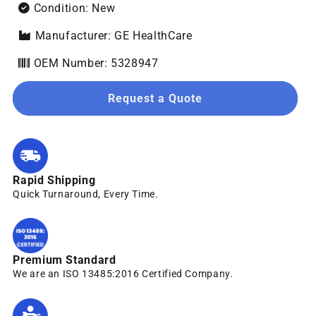
Condition: New
Manufacturer: GE HealthCare
OEM Number: 5328947
Request a Quote
Rapid Shipping
Quick Turnaround, Every Time.
Premium Standard
We are an ISO 13485:2016 Certified Company.