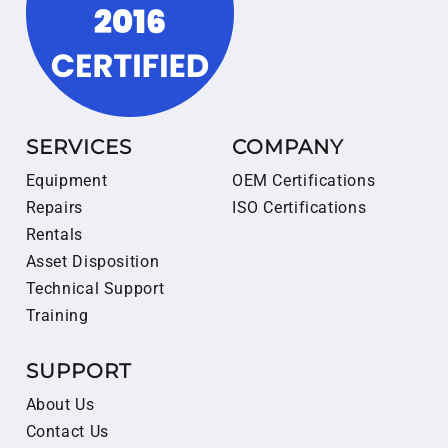
SERVICES
COMPANY
Equipment
OEM Certifications
Repairs
ISO Certifications
Rentals
Asset Disposition
Technical Support
Training
SUPPORT
About Us
Contact Us