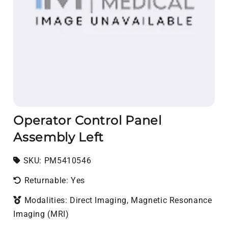
Operator Control Panel
Assembly Left
SKU:
SKU:
PM5410546
Returnable: Yes
Modalities: Direct Imaging, Magnetic Resonance
Imaging (MRI)