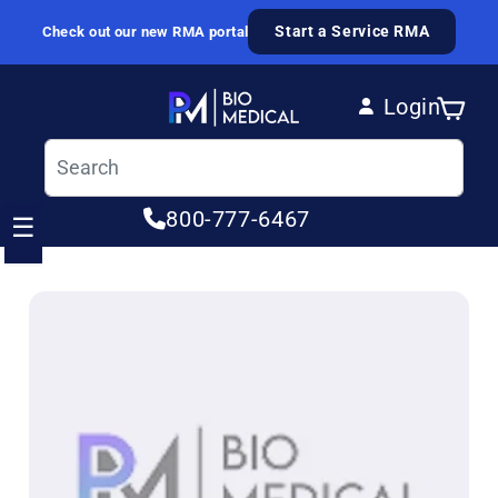
Skip to content
Start a Service RMA
Check out our new RMA portal
Login
Cart
Log in
800-777-6467
☰