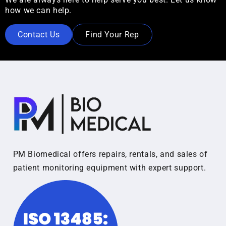
how we can help.
Contact Us
Find Your Rep
PM Biomedical offers repairs, rentals, and sales of
patient monitoring equipment with expert support.