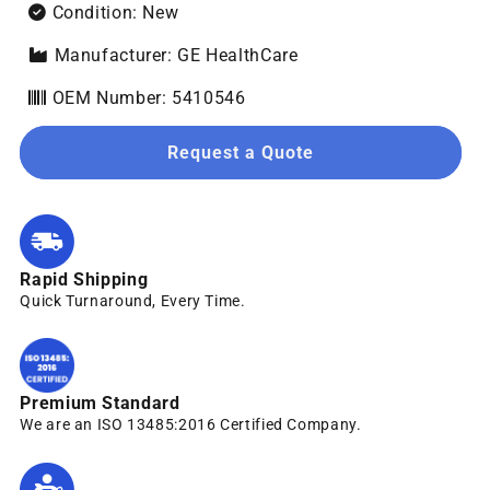
Condition: New
Manufacturer: GE HealthCare
OEM Number: 5410546
Request a Quote
Rapid Shipping
Quick Turnaround, Every Time.
Premium Standard
We are an ISO 13485:2016 Certified Company.