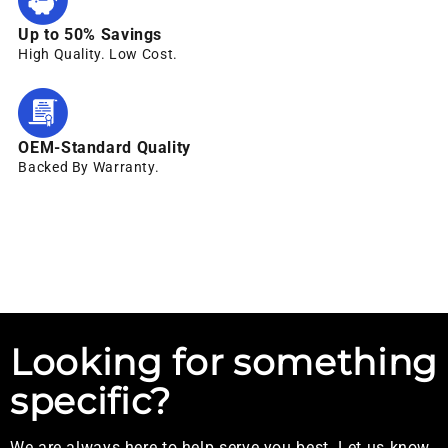
Up to 50% Savings
High Quality. Low Cost.
OEM-Standard Quality
Backed By Warranty.
Looking for something
specific?
We are always here to help serve you best. Let us know