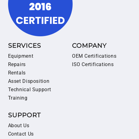
SERVICES
COMPANY
Equipment
OEM Certifications
Repairs
ISO Certifications
Rentals
Asset Disposition
Technical Support
Training
SUPPORT
About Us
Contact Us