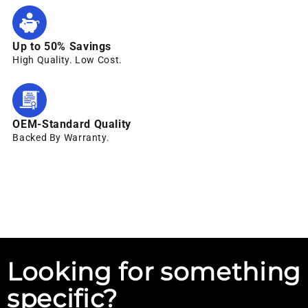
Up to 50% Savings
High Quality. Low Cost.
OEM-Standard Quality
Backed By Warranty.
Looking for something
specific?