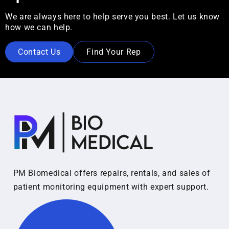
We are always here to help serve you best. Let us know
how we can help.
Contact Us
Find Your Rep
PM Biomedical offers repairs, rentals, and sales of
patient monitoring equipment with expert support.