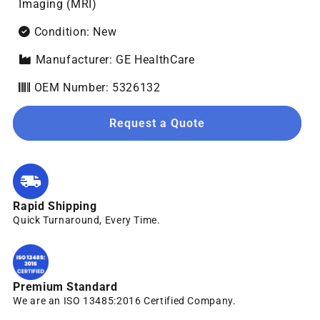
Imaging (MRI)
Condition: New
Manufacturer: GE HealthCare
OEM Number: 5326132
Request a Quote
Rapid Shipping
Quick Turnaround, Every Time.
Premium Standard
We are an ISO 13485:2016 Certified Company.