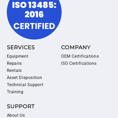
SERVICES
COMPANY
Equipment
OEM Certifications
Repairs
ISO Certifications
Rentals
Asset Disposition
Technical Support
Training
SUPPORT
About Us