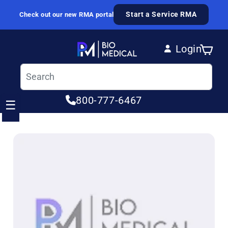
Skip to content
Start a Service RMA
Check out our new RMA portal
Login
Cart
Log in
800-777-6467
☰