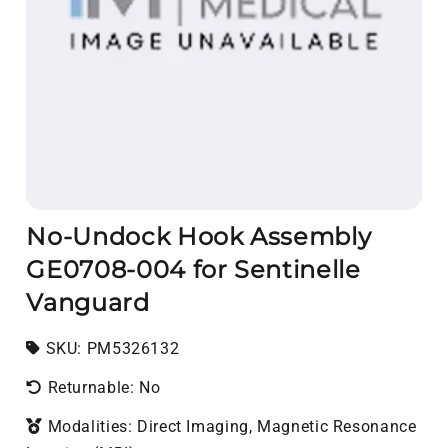
No-Undock Hook Assembly
GE0708-004 for Sentinelle
Vanguard
SKU:
SKU:
PM5326132
Returnable: No
Modalities: Direct Imaging, Magnetic Resonance