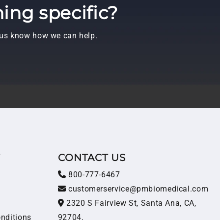
ing specific?
t us know how we can help.
T
CONTACT US
800-777-6467
customerservice@pmbiomedical.com
2320 S Fairview St, Santa Ana, CA,
nditions
92704.