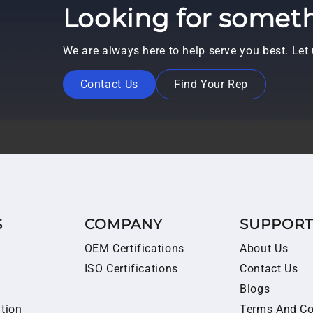
Looking for someth
We are always here to help serve you best. Le
Contact Us
Find Your Rep
S
COMPANY
SUPPOR
OEM Certifications
About Us
ISO Certifications
Contact Us
Blogs
ition
Terms And Co