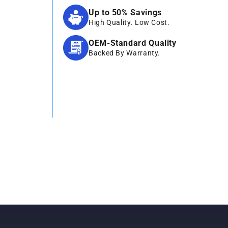
Up to 50% Savings
High Quality. Low Cost.
OEM-Standard Quality
Backed By Warranty.