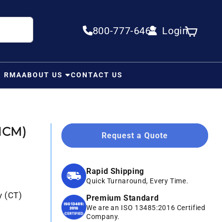
800-777-6467
Login
Log in
Cart
N RMA
ABOUT US
CONTACT US
MCM)
Request a Quote
Rapid Shipping
Quick Turnaround, Every Time.
y (CT)
Premium Standard
We are an ISO 13485:2016 Certified
Company.