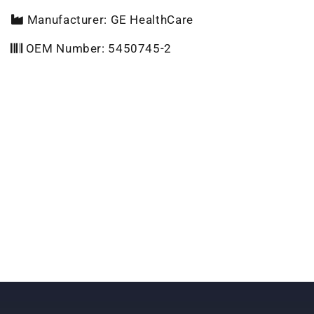
Manufacturer: GE HealthCare
OEM Number: 5450745-2