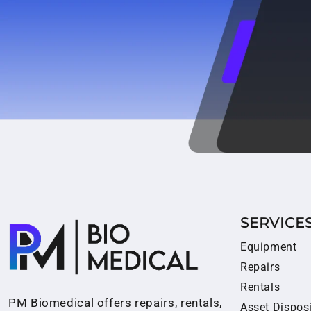
SERVICE
Equipment
Repairs
Rentals
PM Biomedical offers repairs, rentals,
Asset Dispos