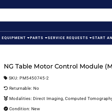
G EQUIPMENT
PARTS
SERVICE REQUESTS
START A
NG Table Motor Control Module (
SKU:
SKU:
PM5450745-2
Returnable: No
Modalities: Direct Imaging, Computed Tomograph
Condition: New