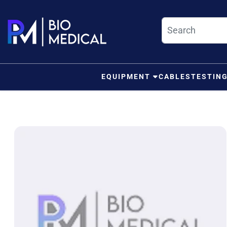
Skip to content
EQUIPMENT
CABLES
TESTIN