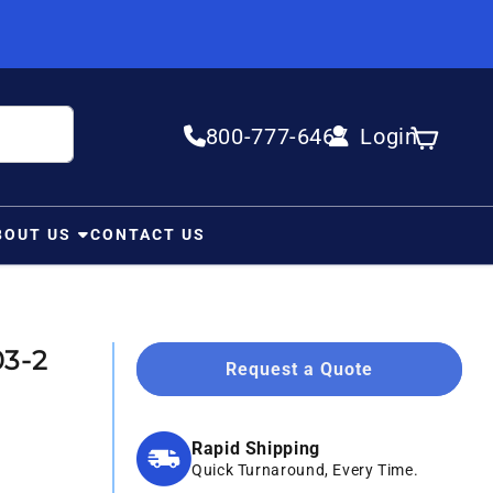
800-777-6467
Login
Log in
Cart
BOUT US
CONTACT US
03-2
Request a Quote
Rapid Shipping
Quick Turnaround, Every Time.