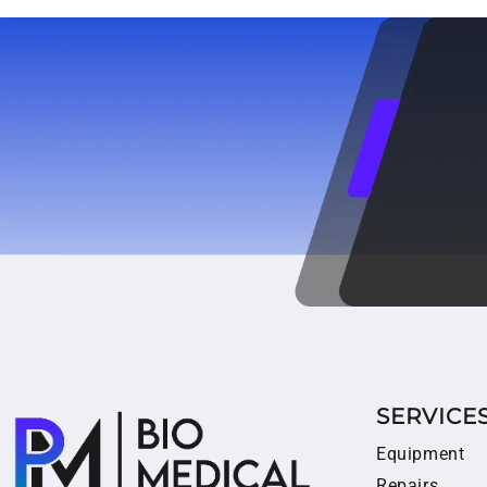
SERVICE
Equipment
Repairs