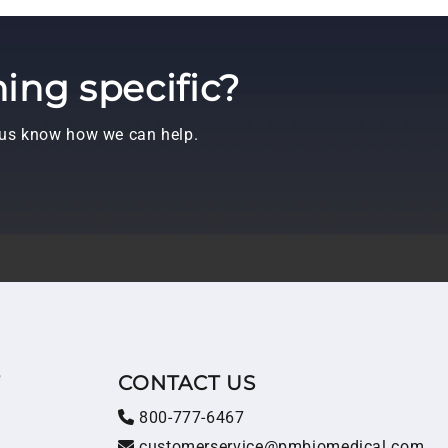
ing specific?
t us know how we can help.
T
CONTACT US
800-777-6467
customerservice@pmbiomedical.com