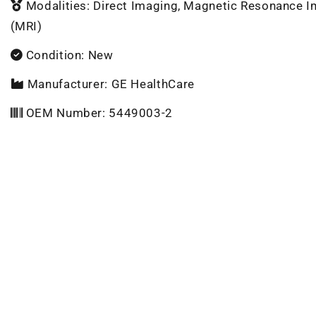
Modalities: Direct Imaging, Magnetic Resonance 
(MRI)
Condition: New
Manufacturer: GE HealthCare
OEM Number: 5449003-2