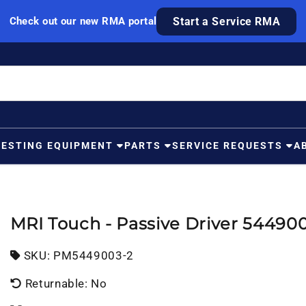
Check out our new RMA portal
Start a Service RMA
TESTING EQUIPMENT
PARTS
SERVICE REQUESTS
A
MRI Touch - Passive Driver 54490
SKU:
SKU:
PM5449003-2
Returnable: No