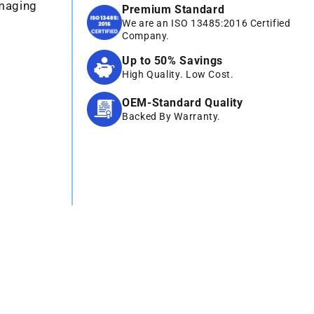
Imaging
Premium Standard
We are an ISO 13485:2016 Certified
Company.
Up to 50% Savings
High Quality. Low Cost.
OEM-Standard Quality
Backed By Warranty.