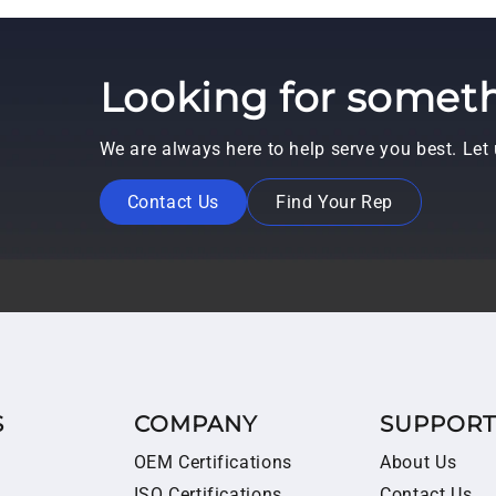
Looking for someth
We are always here to help serve you best. Le
Contact Us
Find Your Rep
S
COMPANY
SUPPOR
OEM Certifications
About Us
ISO Certifications
Contact Us