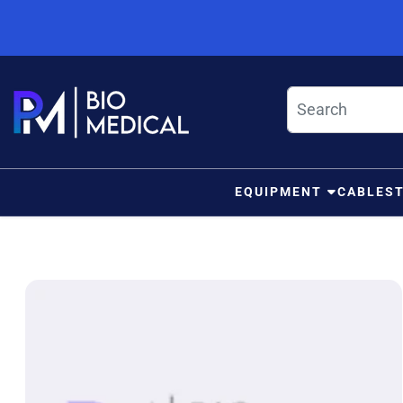
Skip to content
EQUIPMENT
CABLES