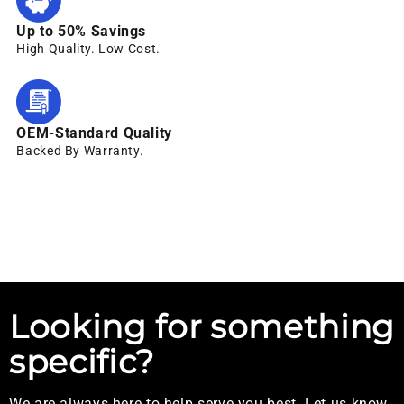
Up to 50% Savings
High Quality. Low Cost.
OEM-Standard Quality
Backed By Warranty.
Looking for something
specific?
We are always here to help serve you best. Let us know