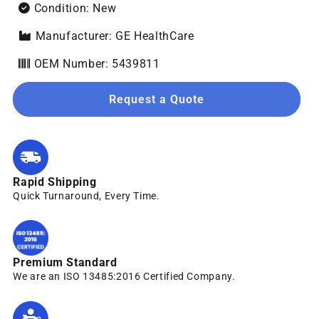
Condition: New
Manufacturer: GE HealthCare
OEM Number: 5439811
Request a Quote
Rapid Shipping
Quick Turnaround, Every Time.
Premium Standard
We are an ISO 13485:2016 Certified Company.