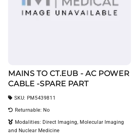
MAINS TO CT.EUB - AC POWER
CABLE -SPARE PART
SKU:
SKU:
PM5439811
Returnable: No
Modalities: Direct Imaging, Molecular Imaging
and Nuclear Medicine