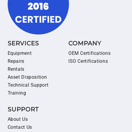
SERVICES
COMPANY
Equipment
OEM Certifications
Repairs
ISO Certifications
Rentals
Asset Disposition
Technical Support
Training
SUPPORT
About Us
Contact Us