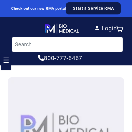
Skip to content
Start a Service RMA
Check out our new RMA portal
Login
Cart
Log in
800-777-6467
☰