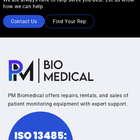
how we can help.
Contact Us
Find Your Rep
PM Biomedical offers repairs, rentals, and sales of
patient monitoring equipment with expert support.