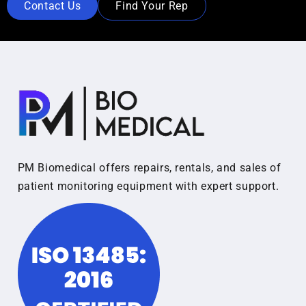
Contact Us
Find Your Rep
PM Biomedical offers repairs, rentals, and sales of
patient monitoring equipment with expert support.