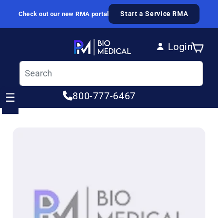
Skip to content
Start a Service RMA
Check out our new RMA portal
Login
Cart
Log in
800-777-6467
☰