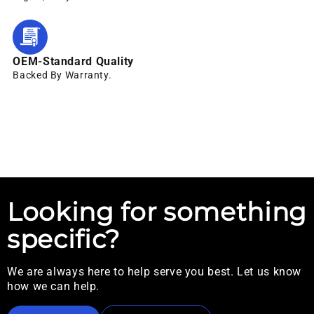
OEM-Standard Quality
Backed By Warranty.
Looking for something
specific?
We are always here to help serve you best. Let us know
how we can help.