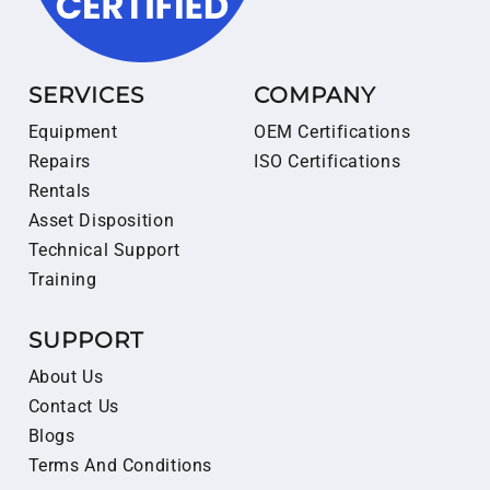
SERVICES
COMPANY
Equipment
OEM Certifications
Repairs
ISO Certifications
Rentals
Asset Disposition
Technical Support
Training
SUPPORT
About Us
Contact Us
Blogs
Terms And Conditions