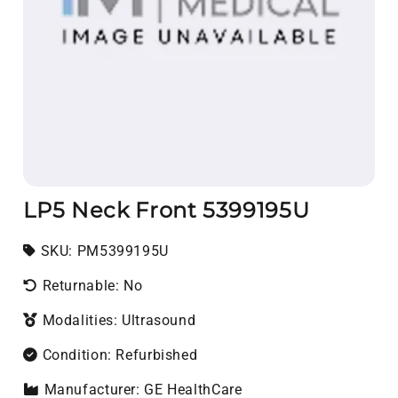
LP5 Neck Front 5399195U
SKU:
SKU:
PM5399195U
Returnable: No
Modalities: Ultrasound
Condition: Refurbished
Manufacturer: GE HealthCare