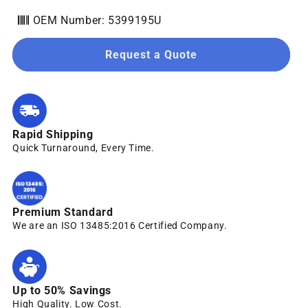
OEM Number: 5399195U
Request a Quote
Rapid Shipping
Quick Turnaround, Every Time.
Premium Standard
We are an ISO 13485:2016 Certified Company.
Up to 50% Savings
High Quality. Low Cost.