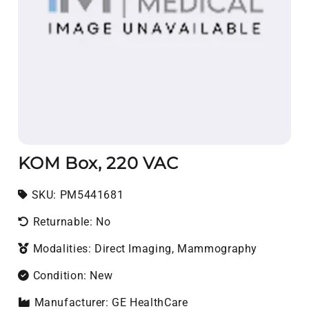
KOM Box, 220 VAC
SKU:
SKU:
PM5441681
Returnable: No
Modalities: Direct Imaging, Mammography
Condition: New
Manufacturer: GE HealthCare