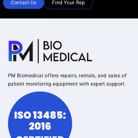
Contact Us
Find Your Rep
PM Biomedical offers repairs, rentals, and sales of
patient monitoring equipment with expert support.