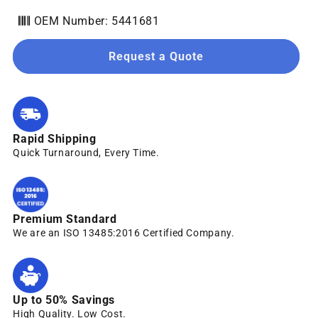
OEM Number: 5441681
Request a Quote
Rapid Shipping
Quick Turnaround, Every Time.
Premium Standard
We are an ISO 13485:2016 Certified Company.
Up to 50% Savings
High Quality. Low Cost.