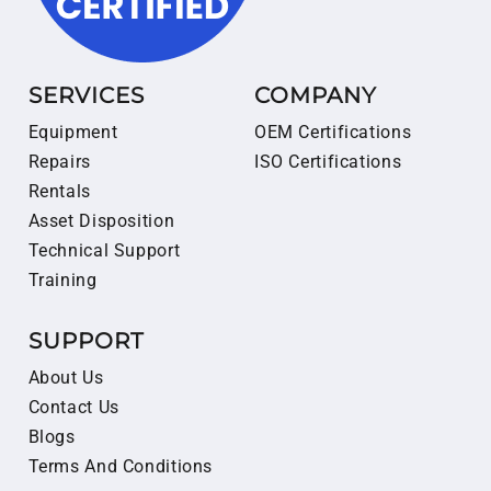
SERVICES
COMPANY
Equipment
OEM Certifications
Repairs
ISO Certifications
Rentals
Asset Disposition
Technical Support
Training
SUPPORT
About Us
Contact Us
Blogs
Terms And Conditions