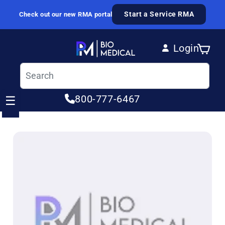
Skip to content
Start a Service RMA
Check out our new RMA portal
Login
Cart
Log in
800-777-6467
☰