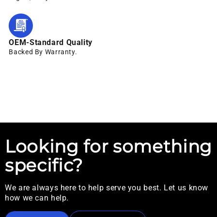
OEM-Standard Quality
Backed By Warranty.
Looking for something
specific?
We are always here to help serve you best. Let us know
how we can help.