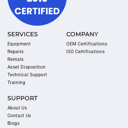
SERVICES
COMPANY
Equipment
OEM Certifications
Repairs
ISO Certifications
Rentals
Asset Disposition
Technical Support
Training
SUPPORT
About Us
Contact Us
Blogs