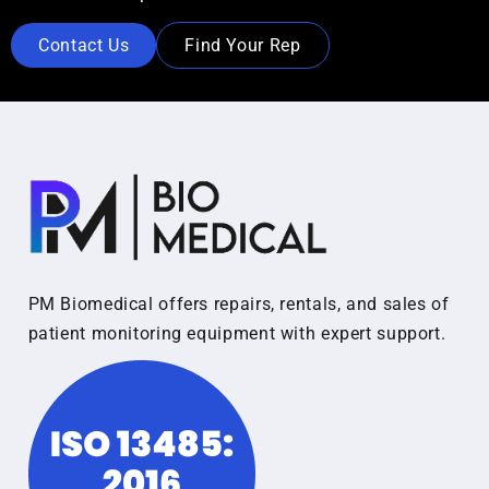
Contact Us
Find Your Rep
PM Biomedical offers repairs, rentals, and sales of
patient monitoring equipment with expert support.