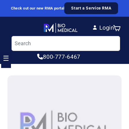
Skip to content
Start a Service RMA
Check out our new RMA portal
Login
Cart
Log in
800-777-6467
☰