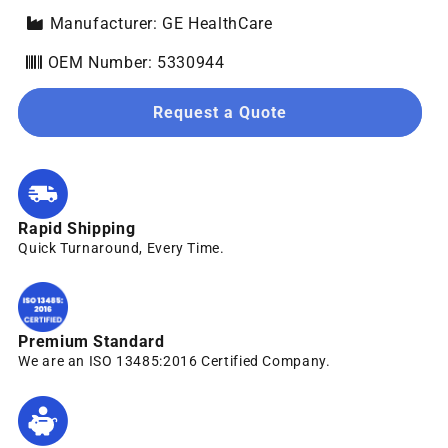
Manufacturer: GE HealthCare
OEM Number: 5330944
Request a Quote
Rapid Shipping
Quick Turnaround, Every Time.
Premium Standard
We are an ISO 13485:2016 Certified Company.