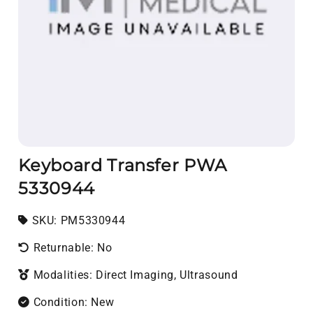
Keyboard Transfer PWA
5330944
SKU:
SKU:
PM5330944
Returnable: No
Modalities: Direct Imaging, Ultrasound
Condition: New