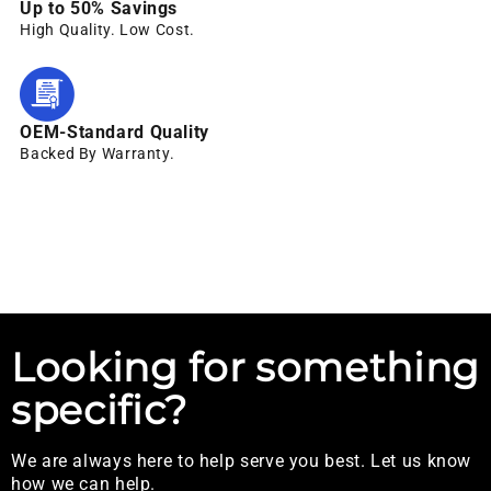
Up to 50% Savings
High Quality. Low Cost.
OEM-Standard Quality
Backed By Warranty.
Looking for something
specific?
We are always here to help serve you best. Let us know
how we can help.