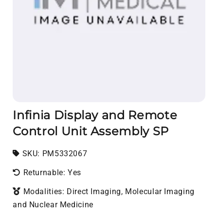
Infinia Display and Remote
Control Unit Assembly SP
SKU:
SKU:
PM5332067
Returnable: Yes
Modalities: Direct Imaging, Molecular Imaging
and Nuclear Medicine