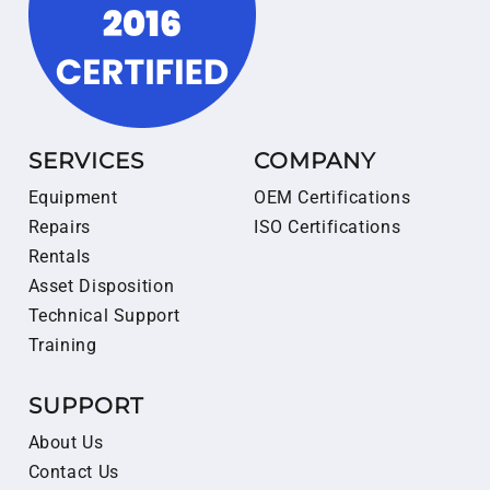
SERVICES
COMPANY
Equipment
OEM Certifications
Repairs
ISO Certifications
Rentals
Asset Disposition
Technical Support
Training
SUPPORT
About Us
Contact Us