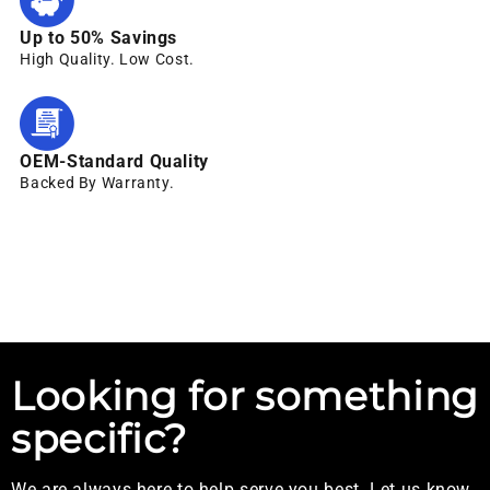
Up to 50% Savings
High Quality. Low Cost.
OEM-Standard Quality
Backed By Warranty.
Looking for something
specific?
We are always here to help serve you best. Let us know