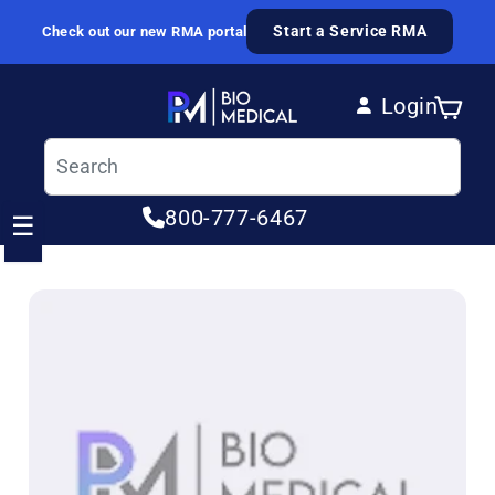
Skip to content
Start a Service RMA
Check out our new RMA portal
Login
Cart
Log in
800-777-6467
☰