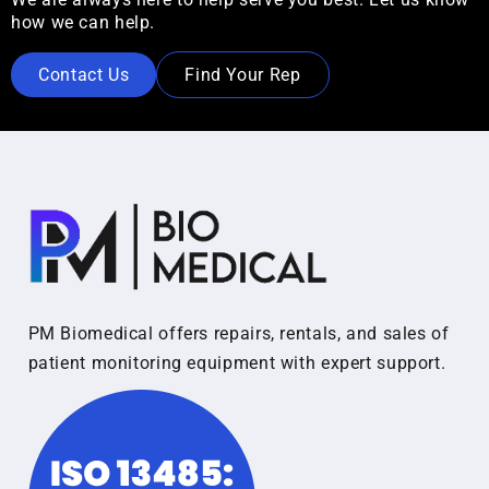
how we can help.
Contact Us
Find Your Rep
PM Biomedical offers repairs, rentals, and sales of
patient monitoring equipment with expert support.