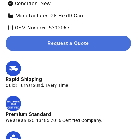
Condition: New
Manufacturer: GE HealthCare
OEM Number: 5332067
Request a Quote
Rapid Shipping
Quick Turnaround, Every Time.
Premium Standard
We are an ISO 13485:2016 Certified Company.