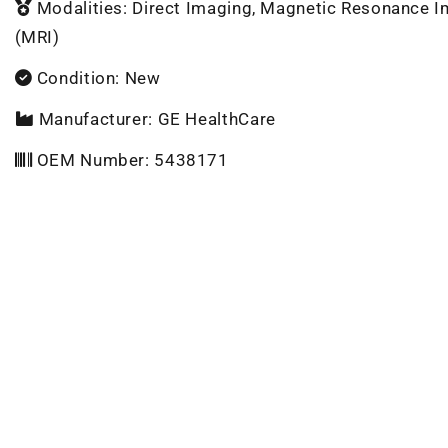
Modalities: Direct Imaging, Magnetic Resonance 
(MRI)
Condition: New
Manufacturer: GE HealthCare
OEM Number: 5438171