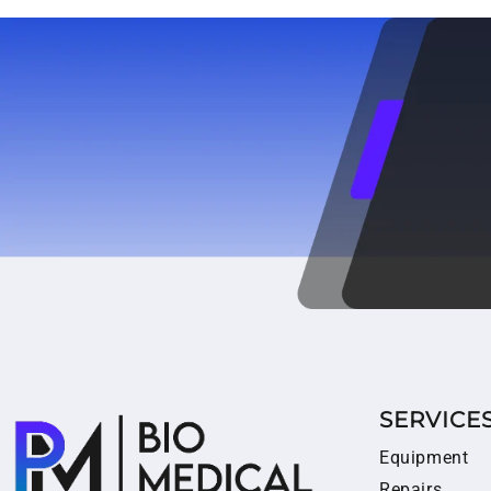
SERVICE
Equipment
Repairs