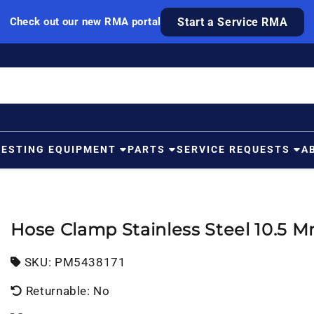
Check out our new RMA portal
Start a Service RMA
TESTING EQUIPMENT
PARTS
SERVICE REQUESTS
A
Hose Clamp Stainless Steel 10.5 
SKU:
SKU:
PM5438171
Returnable: No