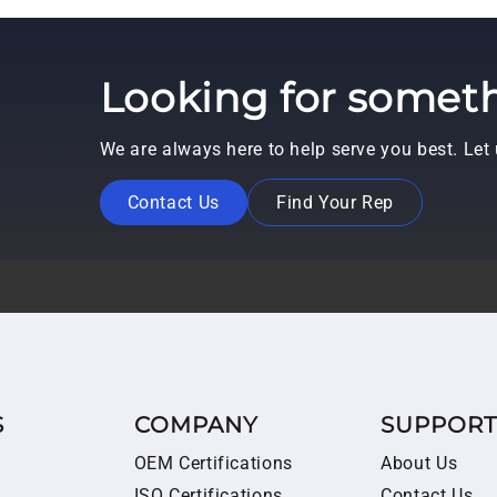
Looking for someth
We are always here to help serve you best. Le
Contact Us
Find Your Rep
S
COMPANY
SUPPOR
OEM Certifications
About Us
ISO Certifications
Contact Us