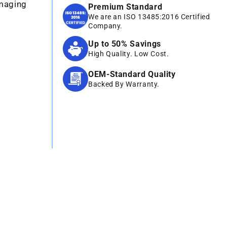
Imaging
Premium Standard
We are an ISO 13485:2016 Certified
Company.
Up to 50% Savings
High Quality. Low Cost.
OEM-Standard Quality
Backed By Warranty.