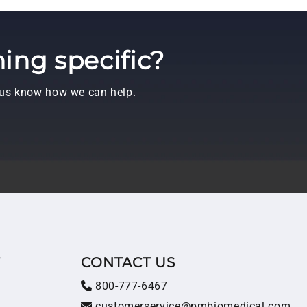
ing specific?
t us know how we can help.
T
CONTACT US
800-777-6467
customerservice@pmbiomedical.com