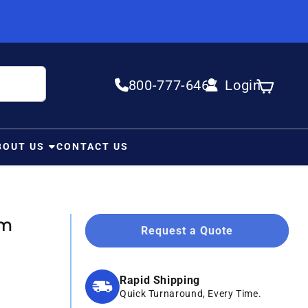
800-777-6467
Login
Log in
Cart
BOUT US
CONTACT US
Mm
Request a Quote
Rapid Shipping
Quick Turnaround, Every Time.