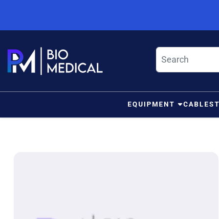
Skip to content
EQUIPMENT
CABLES