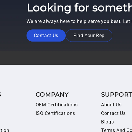
Looking for someth
We are always here to help serve you best. Le
Contact Us
Find Your Rep
S
COMPANY
SUPPOR
OEM Certifications
About Us
ISO Certifications
Contact Us
Blogs
ition
Terms And Co