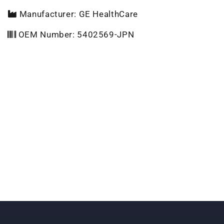
Manufacturer: GE HealthCare
OEM Number: 5402569-JPN