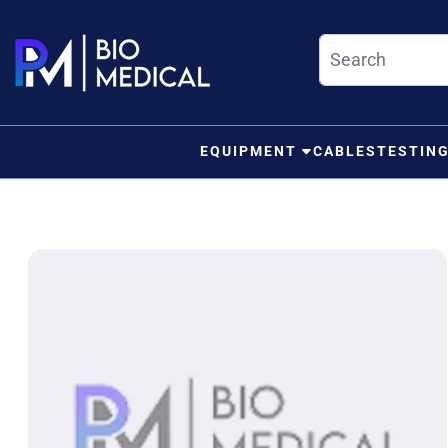
Skip to content
EQUIPMENT
CABLES
TESTIN