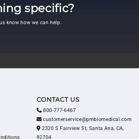
ing specific?
t us know how we can help.
T
CONTACT US
800-777-6467
customerservice@pmbiomedical.com
2320 S Fairview St, Santa Ana, CA,
nditions
92704.