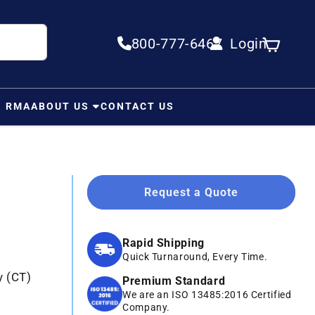
800-777-6467
Login
Log in
Cart
N RMA
ABOUT US
CONTACT US
Request a Quote
Rapid Shipping
Quick Turnaround, Every Time.
y (CT)
Premium Standard
We are an ISO 13485:2016 Certified
Company.