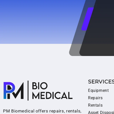
SERVICE
Equipment
Repairs
Rentals
PM Biomedical offers repairs, rentals,
Asset Dispos