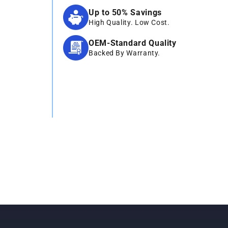
Up to 50% Savings
High Quality. Low Cost.
OEM-Standard Quality
Backed By Warranty.