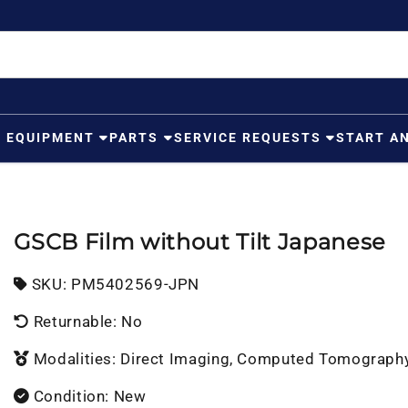
G EQUIPMENT
PARTS
SERVICE REQUESTS
START A
GSCB Film without Tilt Japanese
SKU:
SKU:
PM5402569-JPN
Returnable: No
Modalities: Direct Imaging, Computed Tomograph
Condition: New