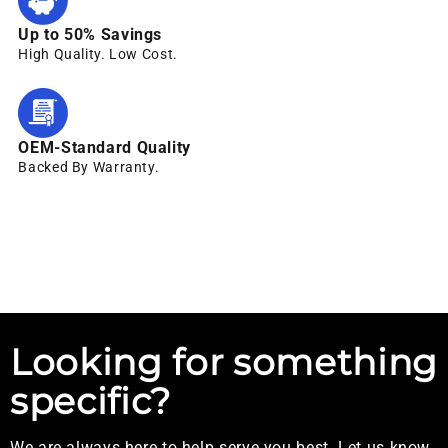
Up to 50% Savings
High Quality. Low Cost.
OEM-Standard Quality
Backed By Warranty.
Looking for something
specific?
We are always here to help serve you best. Let us know