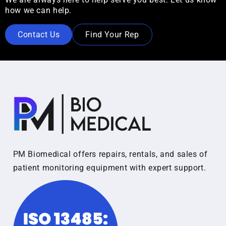
how we can help.
Contact Us
Find Your Rep
PM Biomedical offers repairs, rentals, and sales of
patient monitoring equipment with expert support.