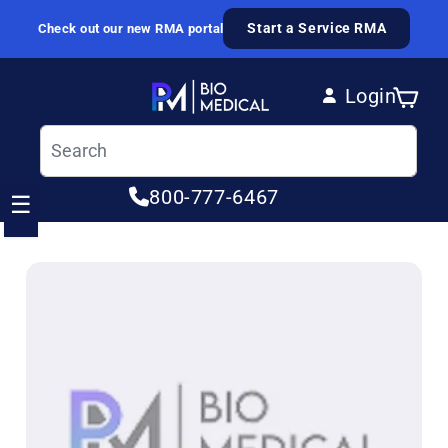
Skip to content
Start a Service RMA
Check out our new RMA portal
Login
Cart
Log in
800-777-6467
☰