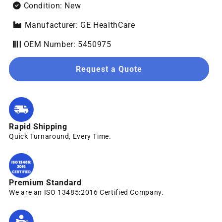
Condition: New
Manufacturer: GE HealthCare
OEM Number: 5450975
Request a Quote
Rapid Shipping
Quick Turnaround, Every Time.
Premium Standard
We are an ISO 13485:2016 Certified Company.