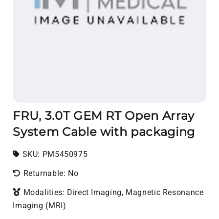
FRU, 3.0T GEM RT Open Array
System Cable with packaging
SKU:
SKU:
PM5450975
Returnable: No
Modalities: Direct Imaging, Magnetic Resonance
Imaging (MRI)