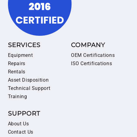
SERVICES
COMPANY
Equipment
OEM Certifications
Repairs
ISO Certifications
Rentals
Asset Disposition
Technical Support
Training
SUPPORT
About Us
Contact Us