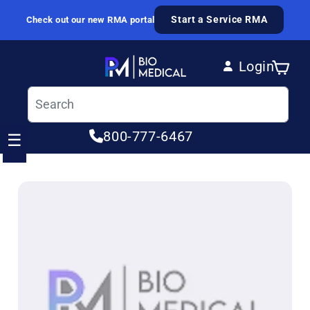
Skip to content
Start a Service RMA
Check out our new RMA portal
Login
Cart
Log in
800-777-6467
☰