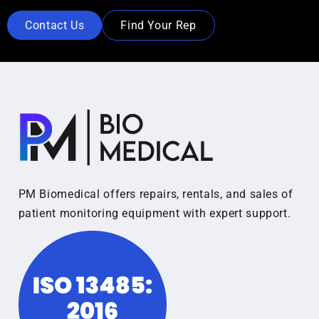
Contact Us
Find Your Rep
PM Biomedical offers repairs, rentals, and sales of
patient monitoring equipment with expert support.