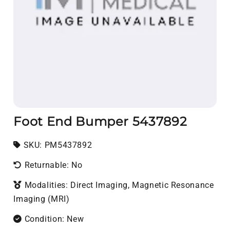
Foot End Bumper 5437892
SKU:
SKU:
PM5437892
Returnable: No
Modalities: Direct Imaging, Magnetic Resonance
Imaging (MRI)
Condition: New