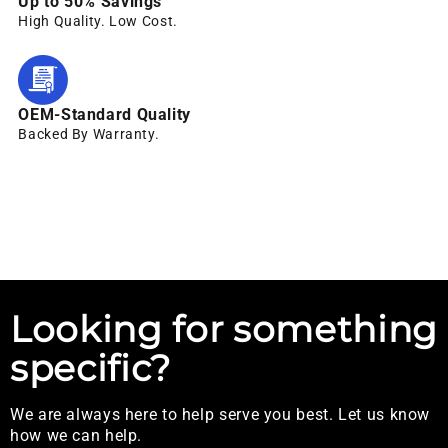
Up to 50% Savings
High Quality. Low Cost.
OEM-Standard Quality
Backed By Warranty.
Looking for something
specific?
We are always here to help serve you best. Let us know
how we can help.