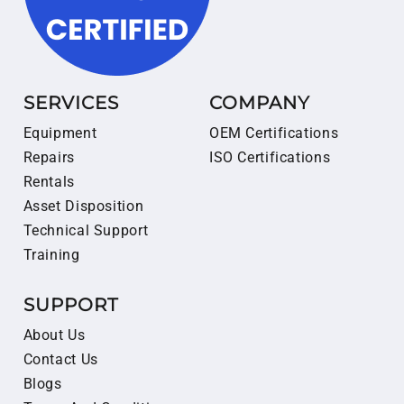
SERVICES
COMPANY
Equipment
OEM Certifications
Repairs
ISO Certifications
Rentals
Asset Disposition
Technical Support
Training
SUPPORT
About Us
Contact Us
Blogs