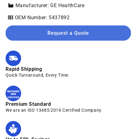
Manufacturer: GE HealthCare
OEM Number: 5437892
Request a Quote
Rapid Shipping
Quick Turnaround, Every Time.
Premium Standard
We are an ISO 13485:2016 Certified Company.