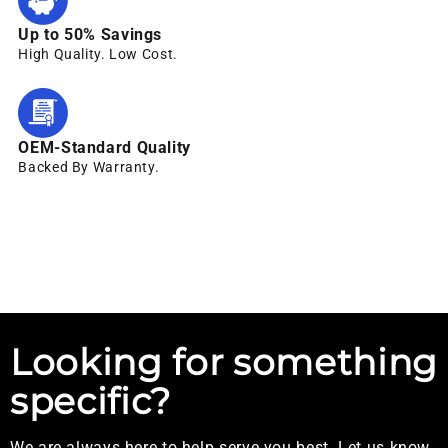
Up to 50% Savings
High Quality. Low Cost.
OEM-Standard Quality
Backed By Warranty.
Looking for something
specific?
We are always here to help serve you best. Let us know