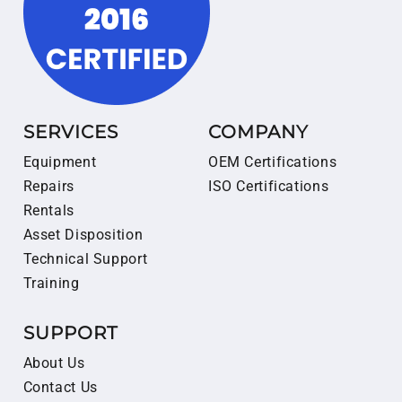
SERVICES
COMPANY
Equipment
OEM Certifications
Repairs
ISO Certifications
Rentals
Asset Disposition
Technical Support
Training
SUPPORT
About Us
Contact Us