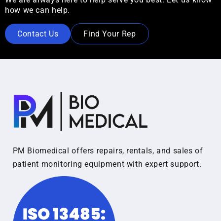
how we can help.
Contact Us
Find Your Rep
PM Biomedical offers repairs, rentals, and sales of
patient monitoring equipment with expert support.