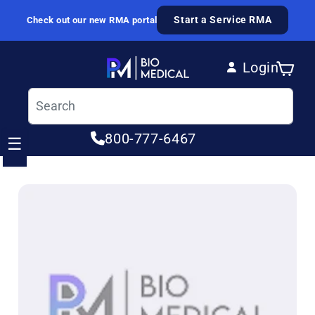
Skip to content
Start a Service RMA
Check out our new RMA portal
Login
Cart
Log in
800-777-6467
☰