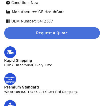
Condition: New
Manufacturer: GE HealthCare
OEM Number: 5412537
Request a Quote
Rapid Shipping
Quick Turnaround, Every Time.
Premium Standard
We are an ISO 13485:2016 Certified Company.