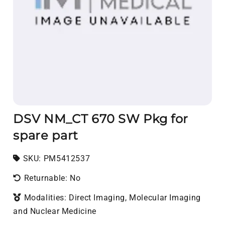
DSV NM_CT 670 SW Pkg for
spare part
SKU:
SKU:
PM5412537
Returnable: No
Modalities: Direct Imaging, Molecular Imaging
and Nuclear Medicine