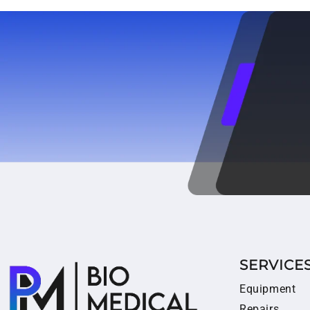
SERVICE
Equipment
Repairs