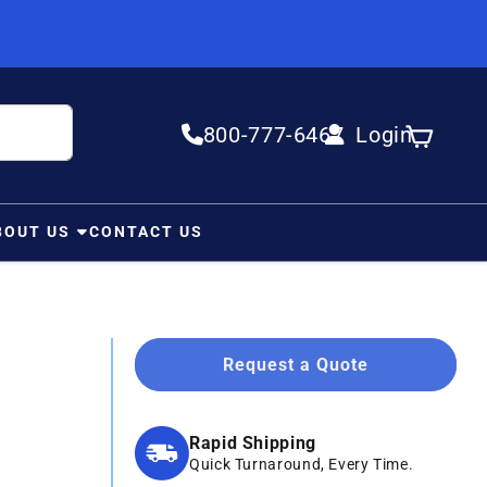
800-777-6467
Login
Log in
Cart
BOUT US
CONTACT US
Request a Quote
Rapid Shipping
Quick Turnaround, Every Time.