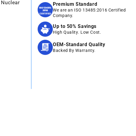
 Nuclear
Premium Standard
We are an ISO 13485:2016 Certified
Company.
Up to 50% Savings
High Quality. Low Cost.
OEM-Standard Quality
Backed By Warranty.