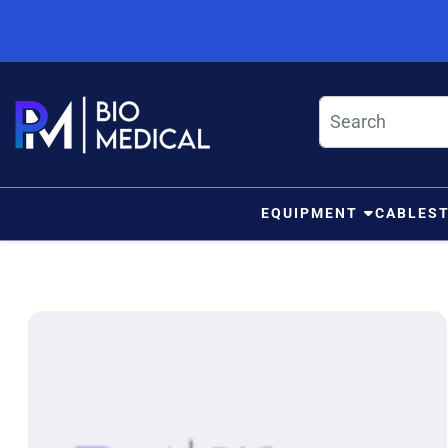
Skip to content
EQUIPMENT
CABLES