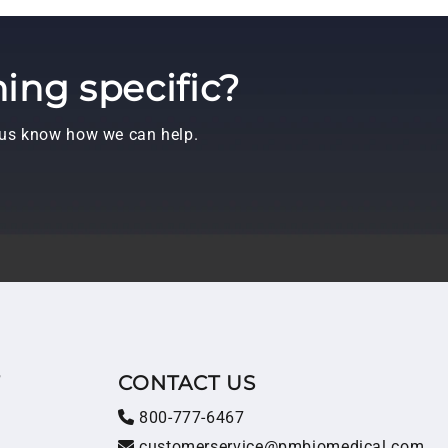
ing specific?
t us know how we can help.
T
CONTACT US
800-777-6467
customerservice@pmbiomedical.com