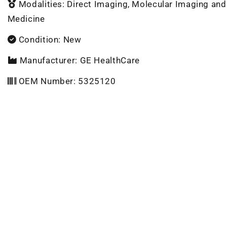
Modalities: Direct Imaging, Molecular Imaging and
Medicine
Condition: New
Manufacturer: GE HealthCare
OEM Number: 5325120