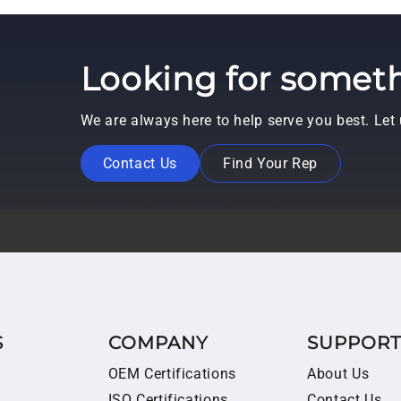
Looking for someth
We are always here to help serve you best. Le
Contact Us
Find Your Rep
S
COMPANY
SUPPOR
OEM Certifications
About Us
ISO Certifications
Contact Us