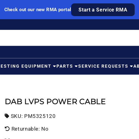
Check out our new RMA portal
Start a Service RMA
TESTING EQUIPMENT
PARTS
SERVICE REQUESTS
A
DAB LVPS POWER CABLE
SKU:
SKU:
PM5325120
Returnable: No