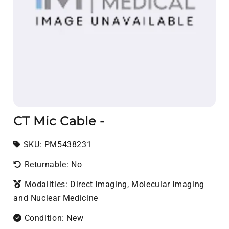
CT Mic Cable -
SKU:
SKU:
PM5438231
Returnable: No
Modalities: Direct Imaging, Molecular Imaging
and Nuclear Medicine
Condition: New