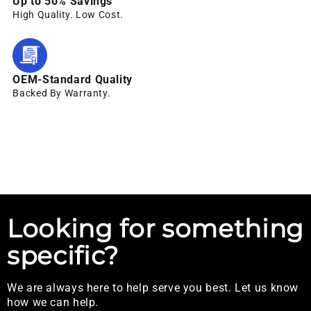
Up to 50% Savings
High Quality. Low Cost.
OEM-Standard Quality
Backed By Warranty.
Looking for something
specific?
We are always here to help serve you best. Let us know
how we can help.