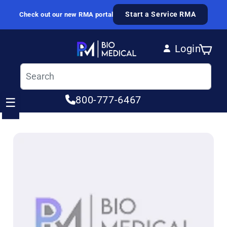
Skip to content
Start a Service RMA
Check out our new RMA portal
Login
Cart
Log in
800-777-6467
☰