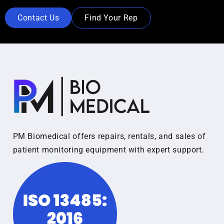
Contact Us
Find Your Rep
PM Biomedical offers repairs, rentals, and sales of
patient monitoring equipment with expert support.