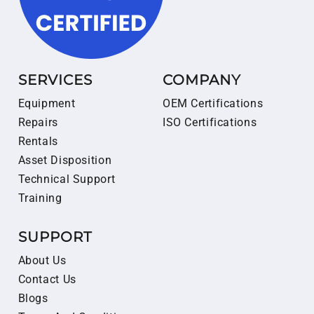
SERVICES
COMPANY
Equipment
OEM Certifications
Repairs
ISO Certifications
Rentals
Asset Disposition
Technical Support
Training
SUPPORT
About Us
Contact Us
Blogs