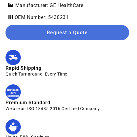
Manufacturer: GE HealthCare
OEM Number: 5438231
Request a Quote
Rapid Shipping
Quick Turnaround, Every Time.
Premium Standard
We are an ISO 13485:2016 Certified Company.