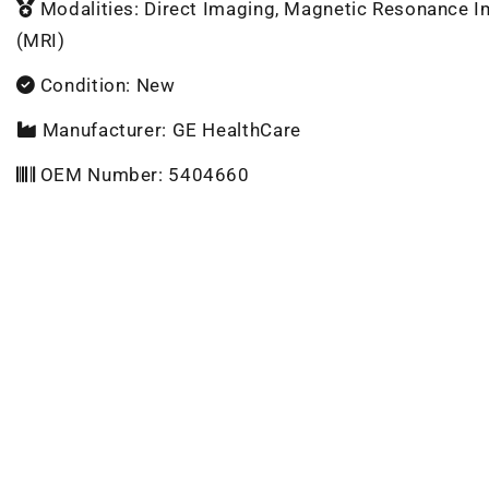
Modalities: Direct Imaging, Magnetic Resonance 
(MRI)
Condition: New
Manufacturer: GE HealthCare
OEM Number: 5404660