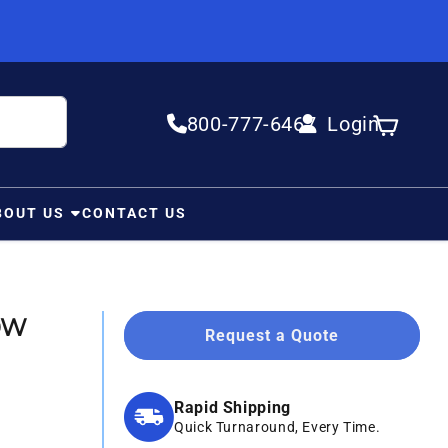
800-777-6467
Login
Log in
Cart
BOUT US
CONTACT US
50W
Request a Quote
Rapid Shipping
Quick Turnaround, Every Time.