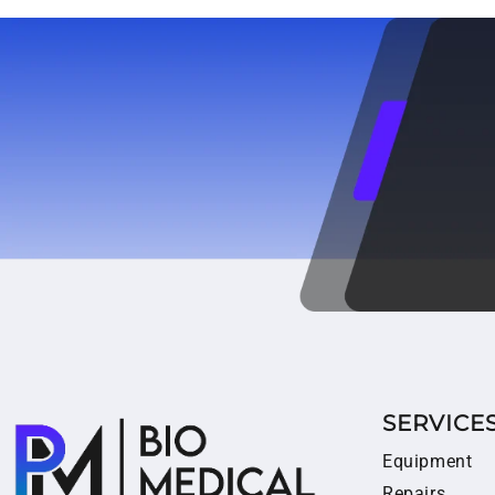
SERVICE
Equipment
Repairs