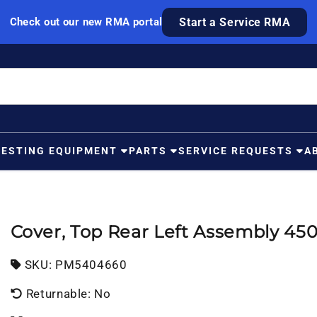
Check out our new RMA portal
Start a Service RMA
TESTING EQUIPMENT
PARTS
SERVICE REQUESTS
A
Cover, Top Rear Left Assembly 4
SKU:
SKU:
PM5404660
Returnable: No