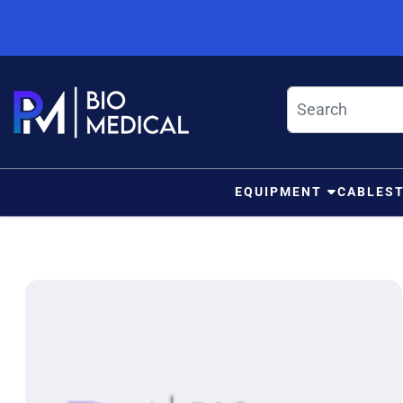
Skip to content
EQUIPMENT
CABLES