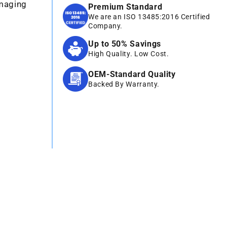
Imaging
Premium Standard
We are an ISO 13485:2016 Certified
Company.
Up to 50% Savings
High Quality. Low Cost.
OEM-Standard Quality
Backed By Warranty.