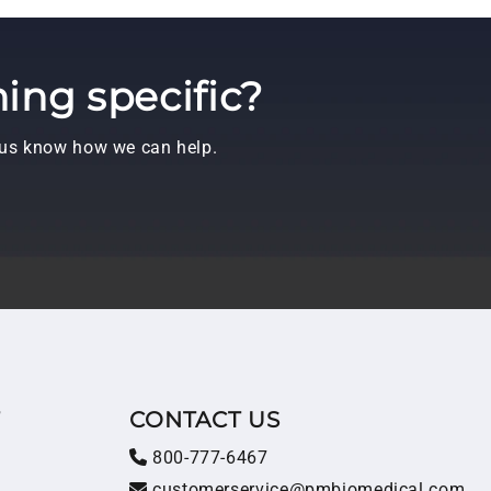
ing specific?
t us know how we can help.
T
CONTACT US
800-777-6467
customerservice@pmbiomedical.com