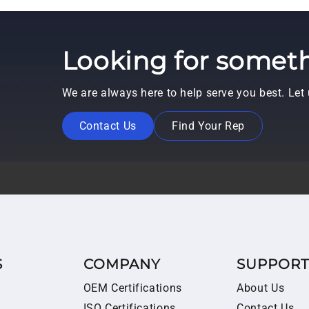
Looking for someth
We are always here to help serve you best. Le
Contact Us
Find Your Rep
S
COMPANY
SUPPOR
OEM Certifications
About Us
ISO Certifications
Contact Us