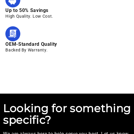
Up to 50% Savings
High Quality. Low Cost.
OEM-Standard Quality
Backed By Warranty.
Looking for something
specific?
We are always here to help serve you best. Let us know