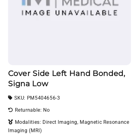
Cover Side Left Hand Bonded,
Signa Low
SKU:
SKU:
PM5404656-3
Returnable: No
Modalities: Direct Imaging, Magnetic Resonance
Imaging (MRI)