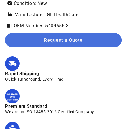
Condition: New
Manufacturer: GE HealthCare
OEM Number: 5404656-3
Request a Quote
Rapid Shipping
Quick Turnaround, Every Time.
Premium Standard
We are an ISO 13485:2016 Certified Company.