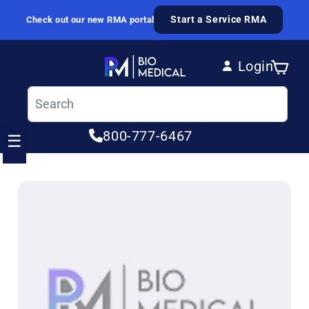
Skip to content
Start a Service RMA
Check out our new RMA portal
Login
Cart
Log in
800-777-6467
☰