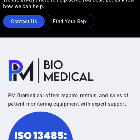
how we can help.
Contact Us
Find Your Rep
PM Biomedical offers repairs, rentals, and sales of
patient monitoring equipment with expert support.