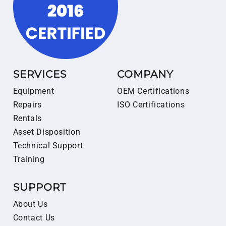
SERVICES
COMPANY
Equipment
OEM Certifications
Repairs
ISO Certifications
Rentals
Asset Disposition
Technical Support
Training
SUPPORT
About Us
Contact Us