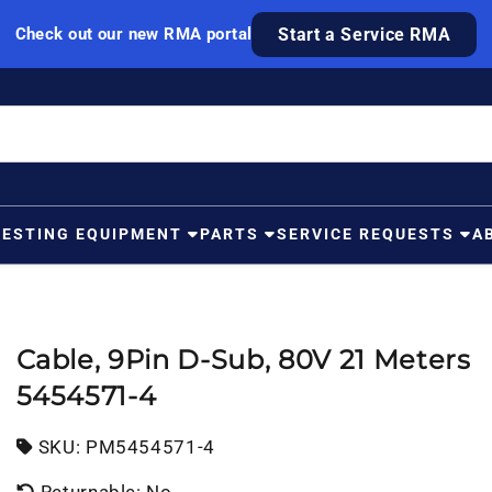
Check out our new RMA portal
Start a Service RMA
TESTING EQUIPMENT
PARTS
SERVICE REQUESTS
A
Cable, 9Pin D-Sub, 80V 21 Meters
5454571-4
SKU:
SKU:
PM5454571-4
Returnable: No