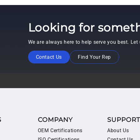
Looking for someth
We are always here to help serve you best. Le
Contact Us
Find Your Rep
S
COMPANY
SUPPOR
OEM Certifications
About Us
ISO Certifications
Contact Us