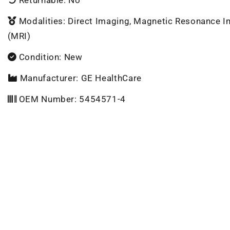
Modalities: Direct Imaging, Magnetic Resonance 
(MRI)
Condition: New
Manufacturer: GE HealthCare
OEM Number: 5454571-4