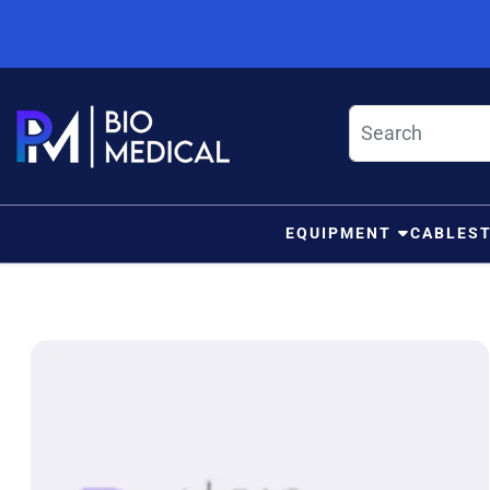
Skip to content
EQUIPMENT
CABLES