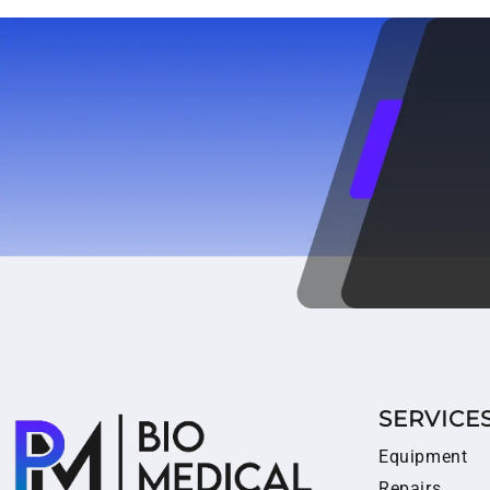
SERVICE
Equipment
Repairs