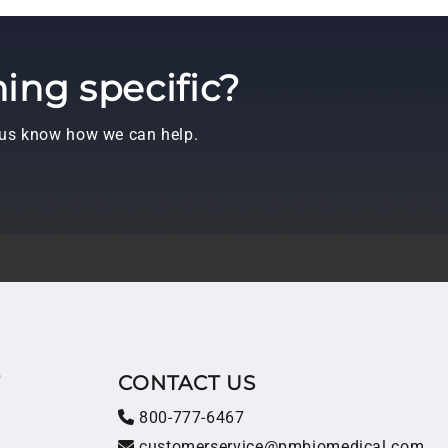
ing specific?
t us know how we can help.
T
CONTACT US
800-777-6467
customerservice@pmbiomedical.com