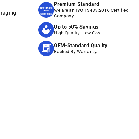
Premium Standard
We are an ISO 13485:2016 Certified
Imaging
Company.
Up to 50% Savings
High Quality. Low Cost.
OEM-Standard Quality
Backed By Warranty.