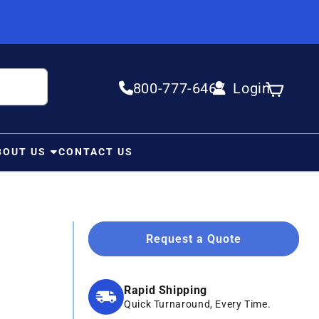
800-777-6467
Login
Log in
Cart
BOUT US
CONTACT US
Request a Quote
Rapid Shipping
Quick Turnaround, Every Time.