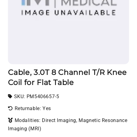
Cable, 3.0T 8 Channel T/R Knee
Coil for Flat Table
SKU:
SKU:
PM5406657-5
Returnable: Yes
Modalities: Direct Imaging, Magnetic Resonance
Imaging (MRI)