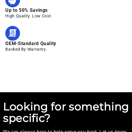
Up to 50% Savings
High Quality. Low Cost.
OEM-Standard Quality
Backed By Warranty.
Looking for something
specific?
We are always here to help serve you best. Let us know