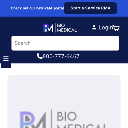
Skip to content
Start a Service RMA
Check out our new RMA portal
Login
Cart
Log in
800-777-6467
☰