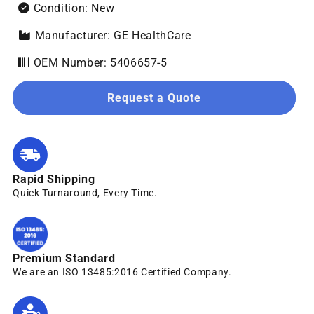
Condition: New
Manufacturer: GE HealthCare
OEM Number: 5406657-5
Request a Quote
Rapid Shipping
Quick Turnaround, Every Time.
Premium Standard
We are an ISO 13485:2016 Certified Company.