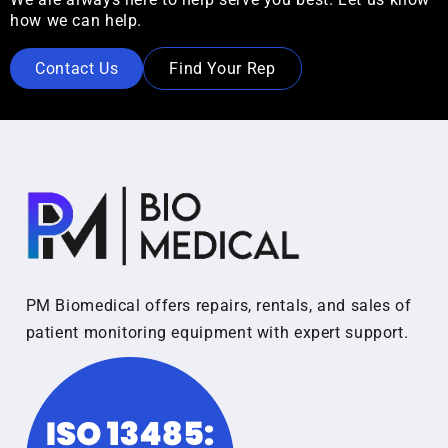
how we can help.
Contact Us
Find Your Rep
PM Biomedical offers repairs, rentals, and sales of
patient monitoring equipment with expert support.