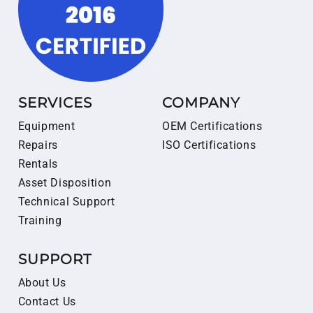
SERVICES
COMPANY
Equipment
OEM Certifications
Repairs
ISO Certifications
Rentals
Asset Disposition
Technical Support
Training
SUPPORT
About Us
Contact Us