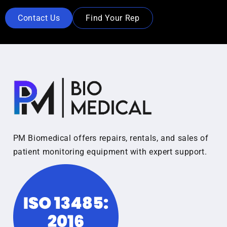
Contact Us
Find Your Rep
PM Biomedical offers repairs, rentals, and sales of
patient monitoring equipment with expert support.