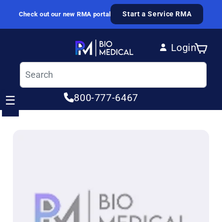
Skip to content
Start a Service RMA
Check out our new RMA portal
Login
Cart
Log in
800-777-6467
☰