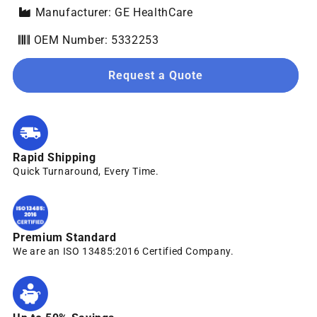
Manufacturer: GE HealthCare
OEM Number: 5332253
Request a Quote
Rapid Shipping
Quick Turnaround, Every Time.
Premium Standard
We are an ISO 13485:2016 Certified Company.