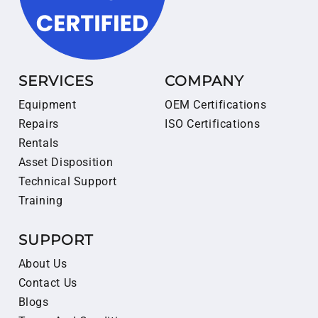
SERVICES
COMPANY
Equipment
OEM Certifications
Repairs
ISO Certifications
Rentals
Asset Disposition
Technical Support
Training
SUPPORT
About Us
Contact Us
Blogs