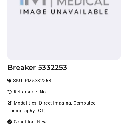
Breaker 5332253
SKU:
SKU:
PM5332253
Returnable: No
Modalities: Direct Imaging, Computed
Tomography (CT)
Condition: New