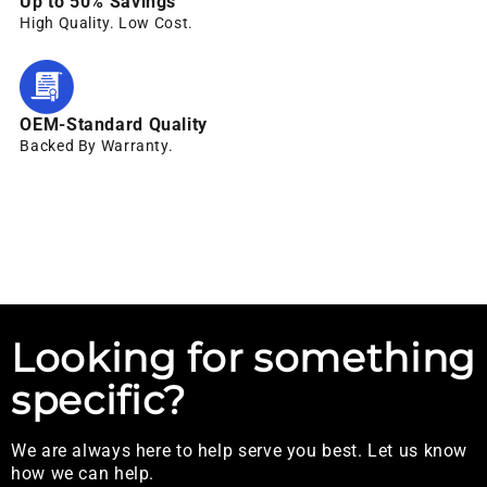
Up to 50% Savings
High Quality. Low Cost.
OEM-Standard Quality
Backed By Warranty.
Looking for something
specific?
We are always here to help serve you best. Let us know
how we can help.