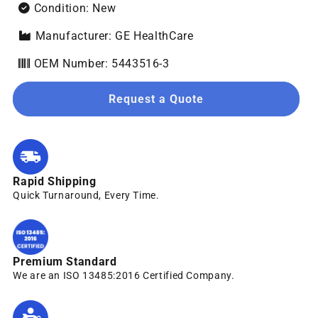
Condition: New
Manufacturer: GE HealthCare
OEM Number: 5443516-3
Request a Quote
Rapid Shipping
Quick Turnaround, Every Time.
Premium Standard
We are an ISO 13485:2016 Certified Company.