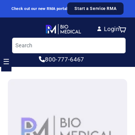
Skip to content
Start a Service RMA
Check out our new RMA portal
Login
Cart
Log in
800-777-6467
☰