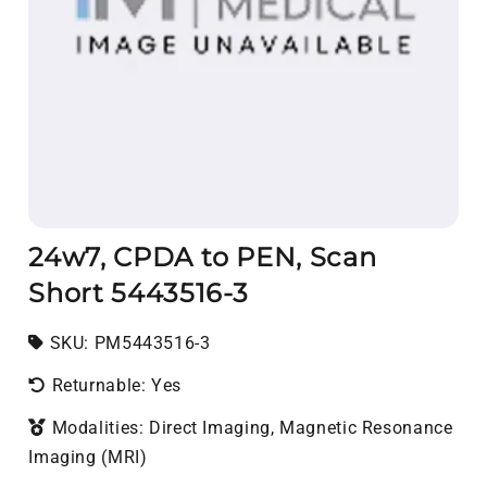
24w7, CPDA to PEN, Scan
Short 5443516-3
SKU:
SKU:
PM5443516-3
Returnable: Yes
Modalities: Direct Imaging, Magnetic Resonance
Imaging (MRI)