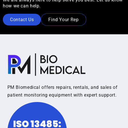
how we can help.
Contact Us
Find Your Rep
PM Biomedical offers repairs, rentals, and sales of
patient monitoring equipment with expert support.