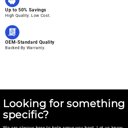
Up to 50% Savings
High Quality. Low Cost.
OEM-Standard Quality
Backed By Warranty.
Looking for something
specific?
We are always here to help serve you best. Let us know