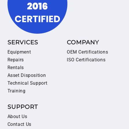
SERVICES
COMPANY
Equipment
OEM Certifications
Repairs
ISO Certifications
Rentals
Asset Disposition
Technical Support
Training
SUPPORT
About Us
Contact Us