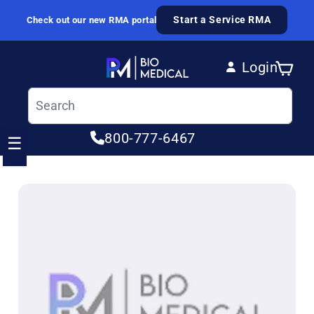
Skip to content
Start a Service RMA
Check out our new RMA portal
Login
Cart
Log in
800-777-6467
☰