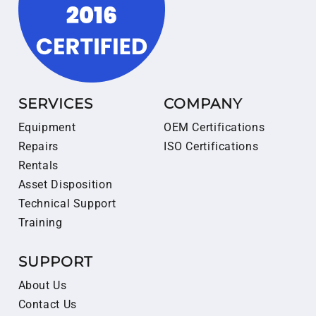
SERVICES
COMPANY
Equipment
OEM Certifications
Repairs
ISO Certifications
Rentals
Asset Disposition
Technical Support
Training
SUPPORT
About Us
Contact Us