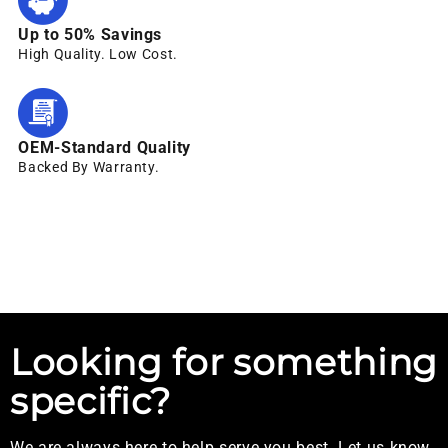
Up to 50% Savings
High Quality. Low Cost.
OEM-Standard Quality
Backed By Warranty.
Looking for something
specific?
We are always here to help serve you best. Let us know