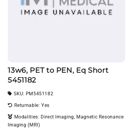
13w6, PET to PEN, Eq Short
5451182
SKU:
SKU:
PM5451182
Returnable: Yes
Modalities: Direct Imaging, Magnetic Resonance
Imaging (MRI)