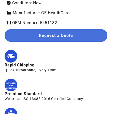
Condition: New
Manufacturer: GE HealthCare
OEM Number: 5451182
Request a Quote
Rapid Shipping
Quick Turnaround, Every Time.
Premium Standard
We are an ISO 13485:2016 Certified Company.