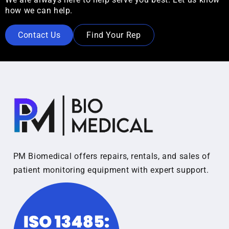
how we can help.
Contact Us
Find Your Rep
PM Biomedical offers repairs, rentals, and sales of
patient monitoring equipment with expert support.