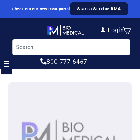
Skip to content
Start a Service RMA
Check out our new RMA portal
Login
Cart
Log in
800-777-6467
☰