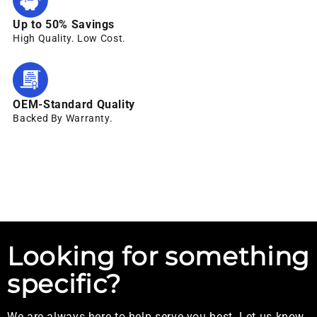
Up to 50% Savings
High Quality. Low Cost.
OEM-Standard Quality
Backed By Warranty.
Looking for something
specific?
We are always here to help serve you best. Let us know