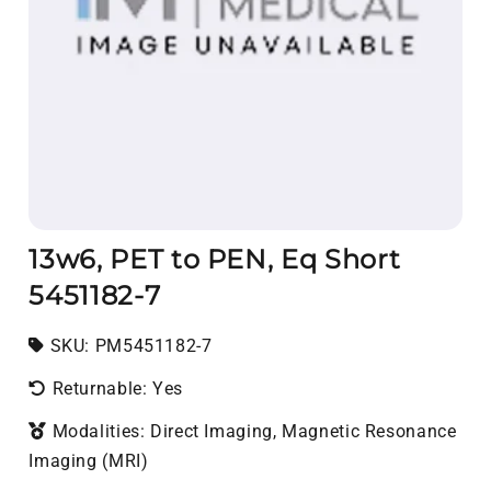
13w6, PET to PEN, Eq Short
5451182-7
SKU:
SKU:
PM5451182-7
Returnable: Yes
Modalities: Direct Imaging, Magnetic Resonance
Imaging (MRI)