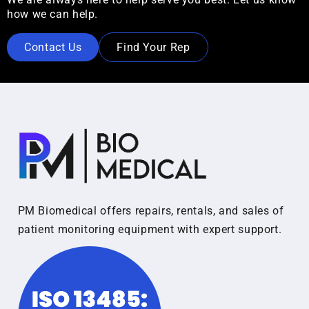
how we can help.
Contact Us
Find Your Rep
PM Biomedical offers repairs, rentals, and sales of
patient monitoring equipment with expert support.