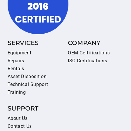
SERVICES
COMPANY
Equipment
OEM Certifications
Repairs
ISO Certifications
Rentals
Asset Disposition
Technical Support
Training
SUPPORT
About Us
Contact Us