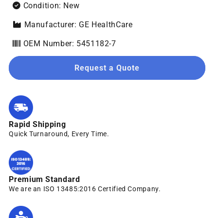
Condition: New
Manufacturer: GE HealthCare
OEM Number: 5451182-7
Request a Quote
Rapid Shipping
Quick Turnaround, Every Time.
Premium Standard
We are an ISO 13485:2016 Certified Company.