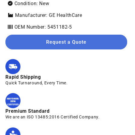
Condition: New
Manufacturer: GE HealthCare
OEM Number: 5451182-5
Request a Quote
Rapid Shipping
Quick Turnaround, Every Time.
Premium Standard
We are an ISO 13485:2016 Certified Company.