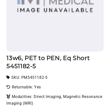
13w6, PET to PEN, Eq Short
5451182-5
SKU:
SKU:
PM5451182-5
Returnable: Yes
Modalities: Direct Imaging, Magnetic Resonance
Imaging (MRI)