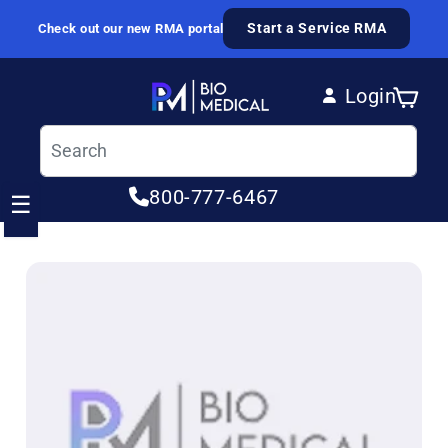
Skip to content
Start a Service RMA
Check out our new RMA portal
Login
Cart
Log in
800-777-6467
☰