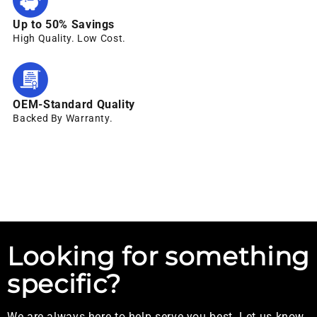
Up to 50% Savings
High Quality. Low Cost.
OEM-Standard Quality
Backed By Warranty.
Looking for something
specific?
We are always here to help serve you best. Let us know