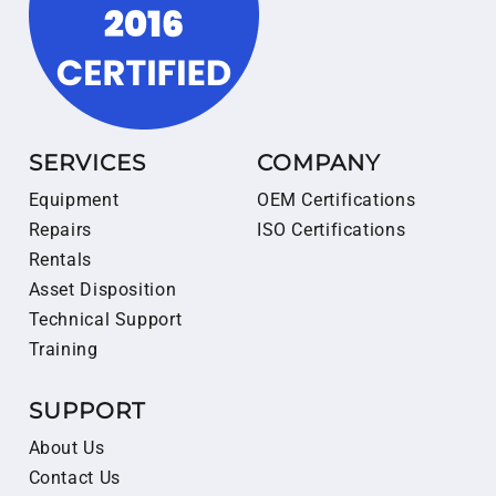
SERVICES
COMPANY
Equipment
OEM Certifications
Repairs
ISO Certifications
Rentals
Asset Disposition
Technical Support
Training
SUPPORT
About Us
Contact Us