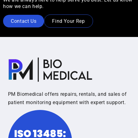
how we can help.
Contact Us
Find Your Rep
PM Biomedical offers repairs, rentals, and sales of
patient monitoring equipment with expert support.