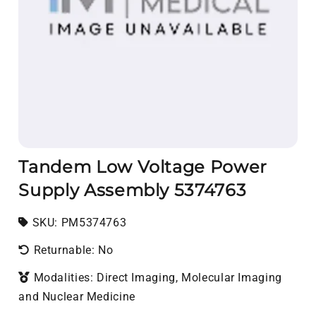
Tandem Low Voltage Power
Supply Assembly 5374763
SKU:
SKU:
PM5374763
Returnable: No
Modalities: Direct Imaging, Molecular Imaging
and Nuclear Medicine