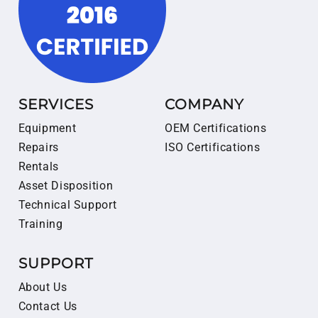
SERVICES
COMPANY
Equipment
OEM Certifications
Repairs
ISO Certifications
Rentals
Asset Disposition
Technical Support
Training
SUPPORT
About Us
Contact Us