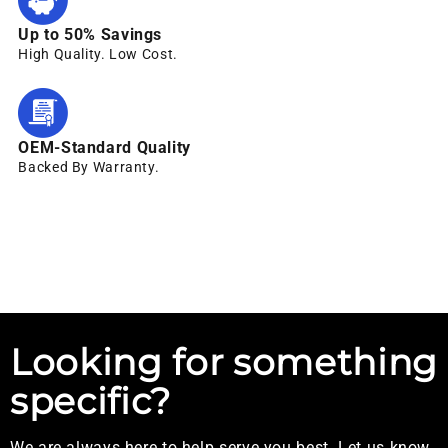
Up to 50% Savings
High Quality. Low Cost.
OEM-Standard Quality
Backed By Warranty.
Looking for something
specific?
We are always here to help serve you best. Let us know