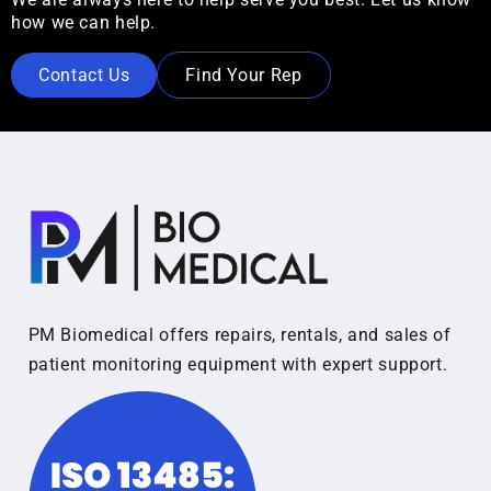
how we can help.
Contact Us
Find Your Rep
PM Biomedical offers repairs, rentals, and sales of
patient monitoring equipment with expert support.