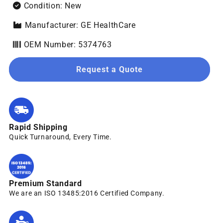
Condition: New
Manufacturer: GE HealthCare
OEM Number: 5374763
Request a Quote
Rapid Shipping
Quick Turnaround, Every Time.
Premium Standard
We are an ISO 13485:2016 Certified Company.