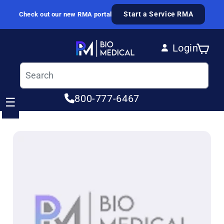
Skip to content
Start a Service RMA
Check out our new RMA portal
Login
Cart
Log in
800-777-6467
☰